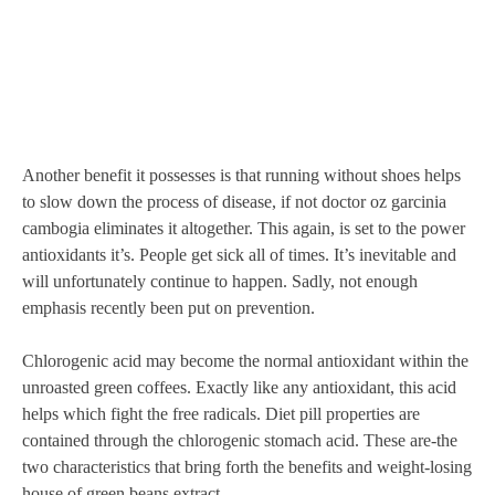
Another benefit it possesses is that running without shoes helps
to slow down the process of disease, if not doctor oz garcinia
cambogia eliminates it altogether. This again, is set to the power
antioxidants it’s. People get sick all of times. It’s inevitable and
will unfortunately continue to happen. Sadly, not enough
emphasis recently been put on prevention.
Chlorogenic acid may become the normal antioxidant within the
unroasted green coffees. Exactly like any antioxidant, this acid
helps which fight the free radicals. Diet pill properties are
contained through the chlorogenic stomach acid. These are-the
two characteristics that bring forth the benefits and weight-losing
house of green beans extract.