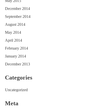
May 2015
December 2014
September 2014
August 2014
May 2014
April 2014
February 2014
January 2014
December 2013
Categories
Uncategorized
Meta