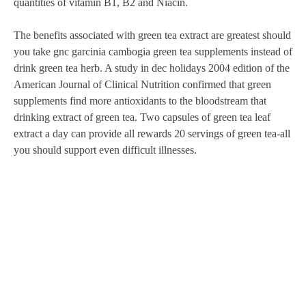
quantities of vitamin B1, B2 and Niacin.
The benefits associated with green tea extract are greatest should
you take gnc garcinia cambogia green tea supplements instead of
drink green tea herb. A study in dec holidays 2004 edition of the
American Journal of Clinical Nutrition confirmed that green
supplements find more antioxidants to the bloodstream that
drinking extract of green tea. Two capsules of green tea leaf
extract a day can provide all rewards 20 servings of green tea-all
you should support even difficult illnesses.