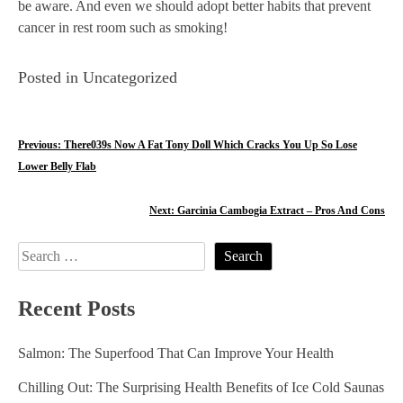
be aware. And even we should adopt better habits that prevent
cancer in rest room such as smoking!
Posted in Uncategorized
P
Previous:
There039s Now A Fat Tony Doll Which Cracks You Up So Lose
Lower Belly Flab
o
s
Next:
Garcinia Cambogia Extract – Pros And Cons
t
Search
n
for:
Recent Posts
a
v
Salmon: The Superfood That Can Improve Your Health
i
Chilling Out: The Surprising Health Benefits of Ice Cold Saunas