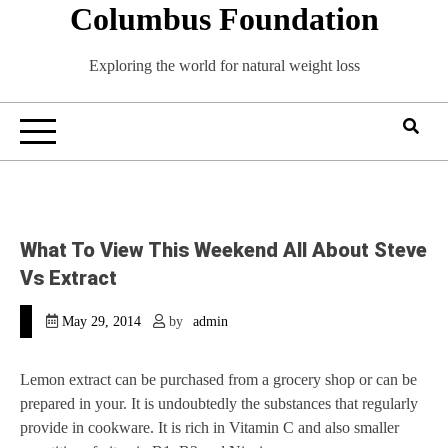
Columbus Foundation
Skip
to
content
Exploring the world for natural weight loss
What To View This Weekend All About Steve
Vs Extract
May 29, 2014
by
admin
Lemon extract can be purchased from a grocery shop or can be
prepared in your. It is undoubtedly the substances that regularly
provide in cookware. It is rich in Vitamin C and also smaller