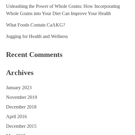
g
Unleashing the Power of Whole Grains: How Incorporating
a
Whole Grains into Your Diet Can Improve Your Health
t
What Foods Contain CaAKG?
i
Jogging for Health and Wellness
o
Recent Comments
n
Archives
January 2023
November 2019
December 2018
April 2016
December 2015