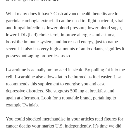
What many does it have? Cash advance health benefits are lots
garcinia cambogia extract. It can be used to: fight bacterial, viral
and fungal infections, lower blood pressure, lower blood sugar,
lower LDL (bad) cholesterol, improve allergies and asthma,
boost the immune system, and increased energy, just to name
several. It also has very high amounts of antioxidants, signifies it
possess anti-aging properties, as so.
L-carnitine is actually amino acid in steak. By pulling fat into the
cell, L-carnitine also allows fat to be burned as fuel easier. Lisa
recommends this supplement to energise you and ease
depressive disorders. She suggests 500 mg at breakfast and
again at afternoon. Look for a reputable brand, pertaining to
example Twinlab.
You could shocked merchandise in your articles read figures for
cancer deaths your market U.S. independently. It’s time we did